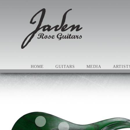
HOME
GUITARS
MEDIA
ARTIST