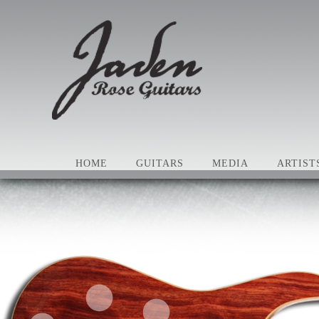
HOME
GUITARS
MEDIA
ARTIST